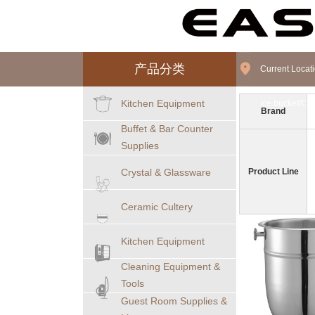
产品分类
Current Loca
Kitchen Equipment
Ice bucket/C
Brand
Buffet & Bar Counter
Supplies
Crystal & Glassware
Product Line
Ceramic Cultery
Kitchen Equipment
Cleaning Equipment &
Tools
Guest Room Supplies &