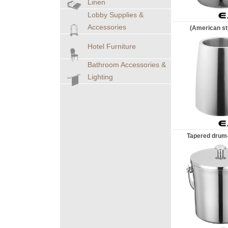
Linen
Lobby Supplies &
Accessories
(American sty
Hotel Furniture
Bathroom Accessories &
Lighting
Tapered drum-