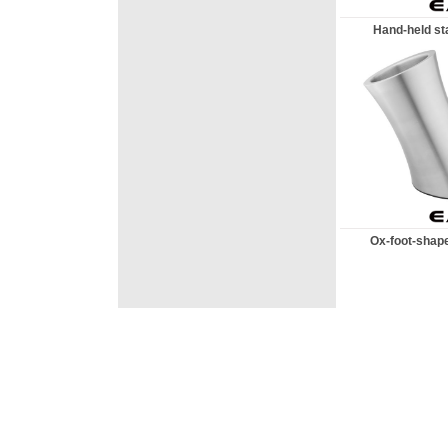
Hand-held sta
Ox-foot-shape