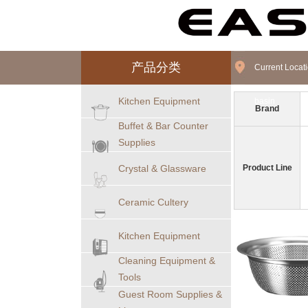
产品分类
Current Loca
Kitchen Equipment
basin
Brand
Buffet & Bar Counter
Supplies
Crystal & Glassware
Product Line
Ceramic Cultery
Kitchen Equipment
Cleaning Equipment &
Tools
Guest Room Supplies &