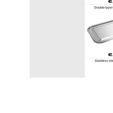
Double-layer 
Stainless ste