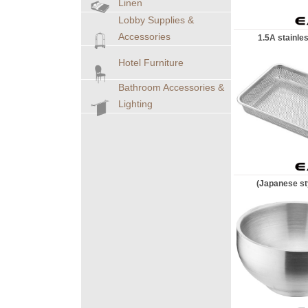
Linen
Lobby Supplies &
Accessories
1.5A stainles
Hotel Furniture
Bathroom Accessories &
Lighting
(Japanese sty