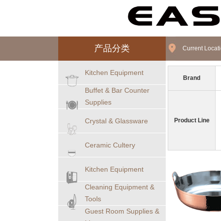
产品分类
Current Loca
Kitchen Equipment
Brand
Buffet & Bar Counter
Supplies
Crystal & Glassware
Product Line
Ceramic Cultery
Kitchen Equipment
Cleaning Equipment &
Tools
Guest Room Supplies &