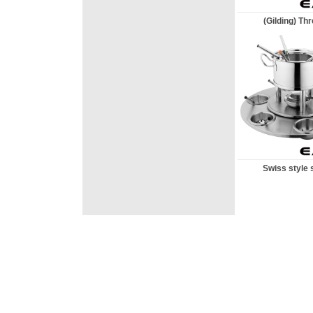
(Gilding) Thre
Swiss style st