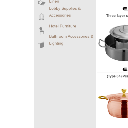
Linen
Lobby Supplies &
Accessories
Three-layer c
Hotel Furniture
Bathroom Accessories &
Lighting
(Type 04) Pri