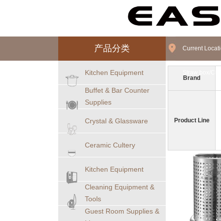
产品分类
Current Loca
Kitchen Equipment
Straw box/Cho
Brand
Buffet & Bar Counter
Supplies
Crystal & Glassware
Product Line
Ceramic Cultery
Kitchen Equipment
Cleaning Equipment &
Tools
Guest Room Supplies &