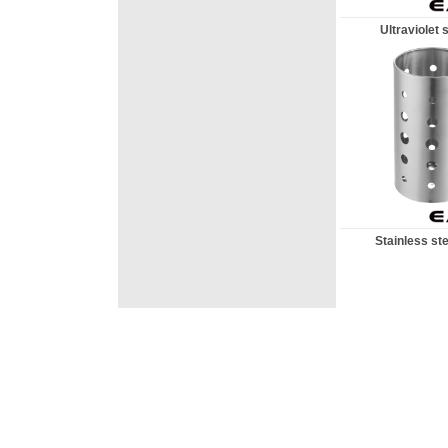
Ultraviolet st
Stainless ste