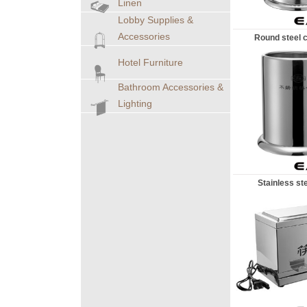
Linen
Lobby Supplies &
Accessories
Round steel c
Hotel Furniture
Bathroom Accessories &
Lighting
Stainless stee