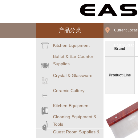
产品分类
Current Loca
Kitchen Equipment
Brush/Scraper
Brand
Buffet & Bar Counter
Supplies
Crystal & Glassware
Product Line
Ceramic Cultery
Kitchen Equipment
Cleaning Equipment &
Tools
Guest Room Supplies &