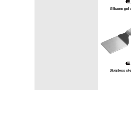
Silicone gel e
Stainless ste