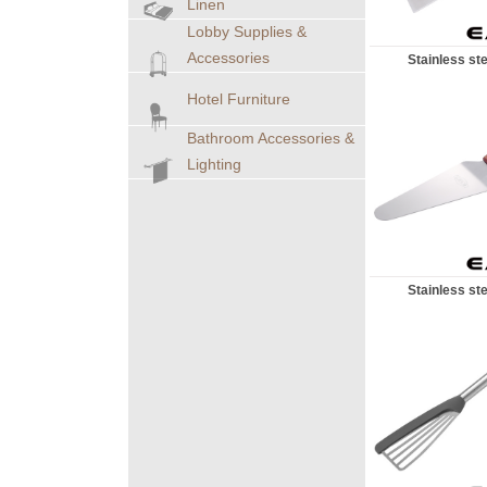
Linen
Lobby Supplies &
Accessories
Stainless ste
Hotel Furniture
Bathroom Accessories &
Lighting
Stainless ste