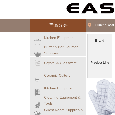
产品分类
Current Loca
Kitchen Equipment
Brand
Buffet & Bar Counter
Supplies
Crystal & Glassware
Product Line
Ceramic Cultery
Kitchen Equipment
Cleaning Equipment &
Tools
Guest Room Supplies &