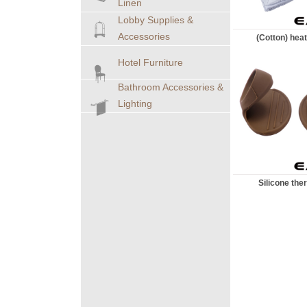
Linen
Lobby Supplies &
Accessories
(Cotton) heat
Hotel Furniture
Bathroom Accessories &
Lighting
Silicone therm