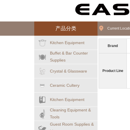
产品分类
Current Loca
Kitchen Equipment
Brand
Buffet & Bar Counter
Supplies
Crystal & Glassware
Product Line
Ceramic Cultery
Kitchen Equipment
Cleaning Equipment &
Tools
Guest Room Supplies &