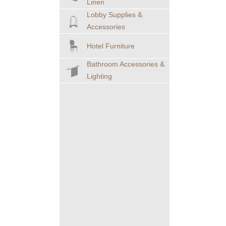
Linen
Lobby Supplies &
Accessories
Hotel Furniture
Bathroom Accessories &
Lighting