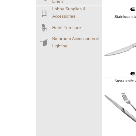
Linen
Lobby Supplies &
Accessories
Stainless stee
Hotel Furniture
Bathroom Accessories &
Lighting
Steak knife wi