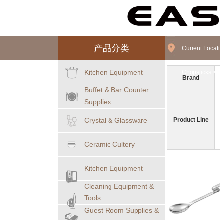
产品分类
Current Loca
Kitchen Equipment
Chopsticks
>
Brand
Buffet & Bar Counter
Supplies
Crystal & Glassware
Product Line
Ceramic Cultery
Kitchen Equipment
Cleaning Equipment &
Tools
Guest Room Supplies &