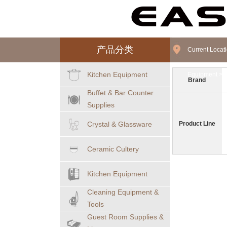
产品分类
Current Loca
Kitchen Equipment
Equipment
>
F
Brand
Buffet & Bar Counter
Supplies
Crystal & Glassware
Product Line
Ceramic Cultery
Kitchen Equipment
Cleaning Equipment &
Tools
Guest Room Supplies &