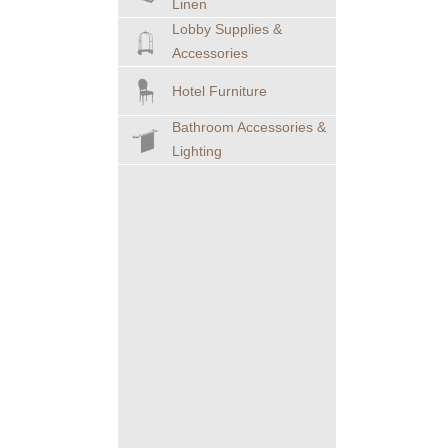
Linen
Lobby Supplies &
Accessories
Hotel Furniture
Bathroom Accessories &
Lighting