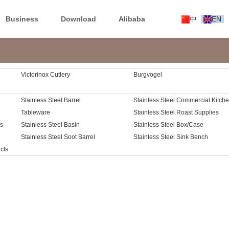
Business
Download
Alibaba
中
EN
Victorinox Cutlery
Burgvogel
Stainless Steel Barrel
Stainless Steel Commercial Kitch
Tableware
Cart
Stainless Steel Roast Supplies
es
Stainless Steel Basin
Stainless Steel Box/Case
Stainless Steel Soot Barrel
Stainless Steel Sink Bench
cts