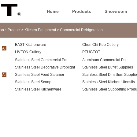
Home
Products
Showroom
tion：
Product
>
Kitchen Equipment
>
Commercial Refrigeration
EAST Kitchenware
Chen Chi Kee Cutlery
reezer
All
LIVEON Cutlery
PEUGEOT
Stainless Steel Commercial Pot
Aluminum Commercial Pot
Stainless Steel Decorative Droplight
Stainless Steel Buffet Supplies
All
Stainless Steel Food Steamer
Stainless Steel Dim Sum Suppli
Stainless Steel Scoop
Stainless Steel Kitchen Utensils
Stainless Steel Kitchenware
Stainless Steel Supporting Produ
Accessories