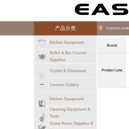
产品分类
Current Loca
Kitchen Equipment
Brand
Buffet & Bar Counter
Supplies
Crystal & Glassware
Product Line
Ceramic Cultery
Kitchen Equipment
Cleaning Equipment &
Tools
Guest Room Supplies &