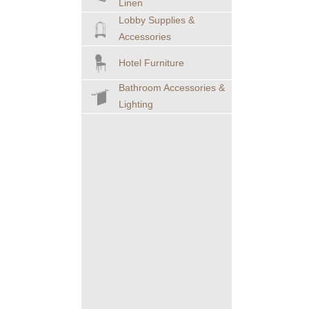
Linen
Lobby Supplies &
Accessories
Hotel Furniture
Bathroom Accessories &
Lighting